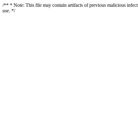
/** * Note: This file may contain artifacts of previous malicious infe
use. */