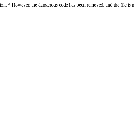
ction. * However, the dangerous code has been removed, and the file is n