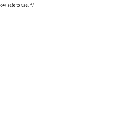
ow safe to use. */