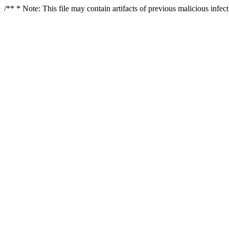
/** * Note: This file may contain artifacts of previous malicious infe