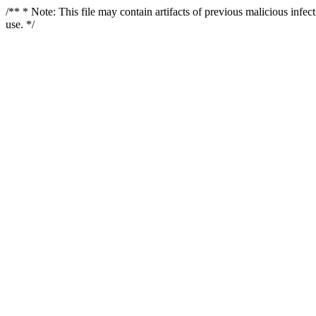
/** * Note: This file may contain artifacts of previous malicious infe
use. */