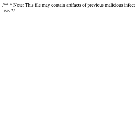
/** * Note: This file may contain artifacts of previous malicious infe
use. */