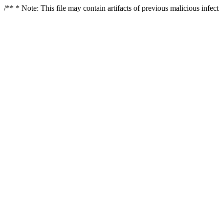
/** * Note: This file may contain artifacts of previous malicious infe