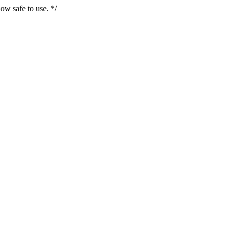
ow safe to use. */