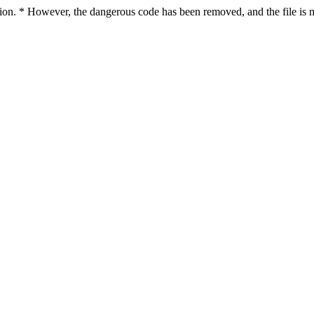
ction. * However, the dangerous code has been removed, and the file is n