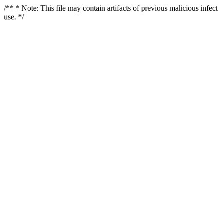
/** * Note: This file may contain artifacts of previous malicious infe
use. */