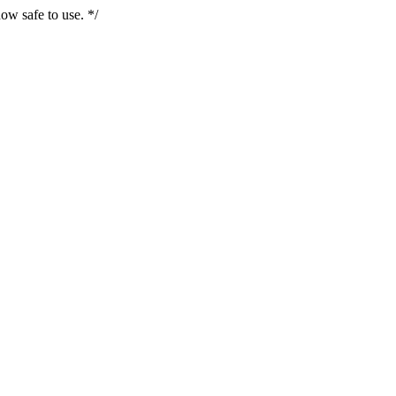
ow safe to use. */