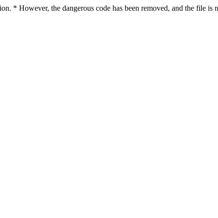
ction. * However, the dangerous code has been removed, and the file is n