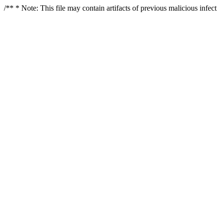
/** * Note: This file may contain artifacts of previous malicious infe