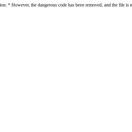
ction. * However, the dangerous code has been removed, and the file is n