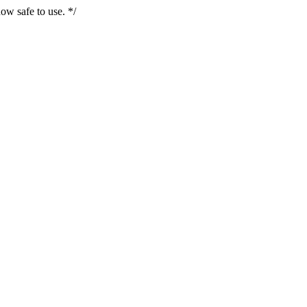
ow safe to use. */