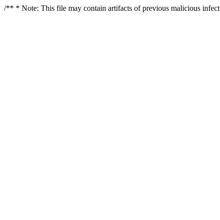
/** * Note: This file may contain artifacts of previous malicious infe