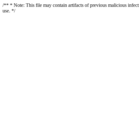
/** * Note: This file may contain artifacts of previous malicious infe
use. */