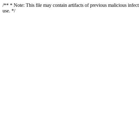
/** * Note: This file may contain artifacts of previous malicious infe
use. */