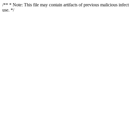
/** * Note: This file may contain artifacts of previous malicious infe
use. */