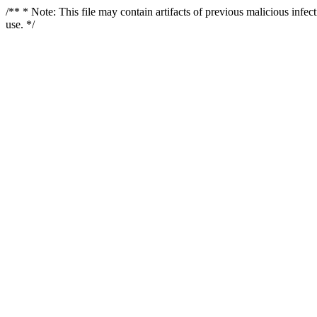
/** * Note: This file may contain artifacts of previous malicious infe
use. */