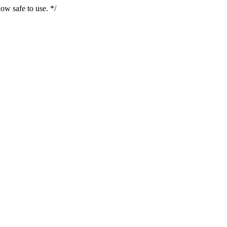
ow safe to use. */