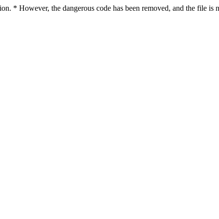
ction. * However, the dangerous code has been removed, and the file is n