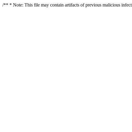
/** * Note: This file may contain artifacts of previous malicious infe