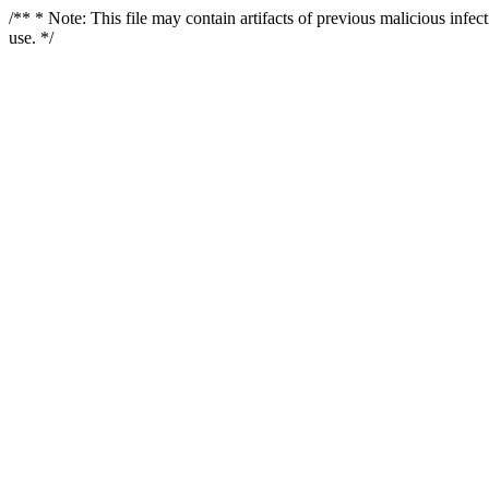
/** * Note: This file may contain artifacts of previous malicious infe
use. */