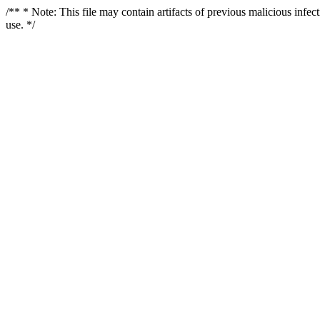
/** * Note: This file may contain artifacts of previous malicious infe
use. */