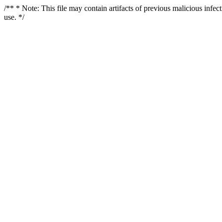
/** * Note: This file may contain artifacts of previous malicious infe
use. */