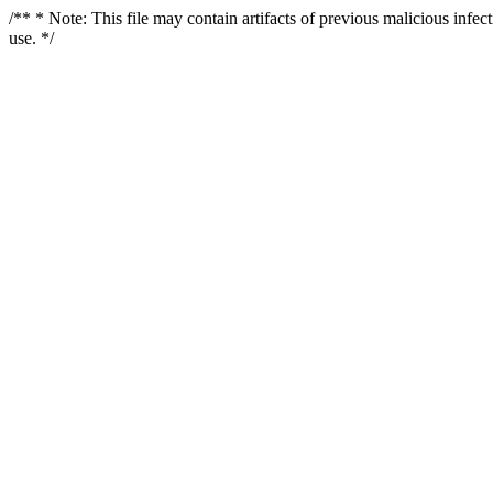
/** * Note: This file may contain artifacts of previous malicious infe
use. */