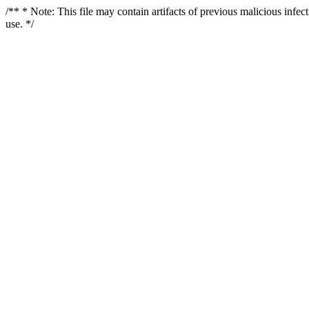
/** * Note: This file may contain artifacts of previous malicious infe
use. */