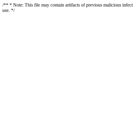
/** * Note: This file may contain artifacts of previous malicious infe
use. */