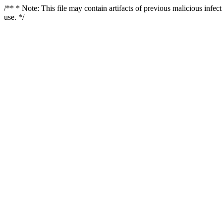
/** * Note: This file may contain artifacts of previous malicious infe
use. */