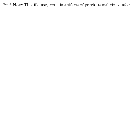
/** * Note: This file may contain artifacts of previous malicious infe