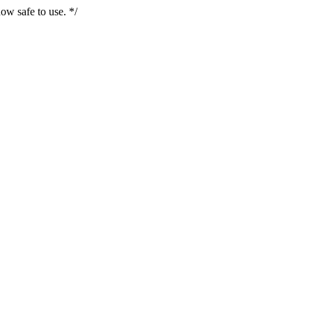
ow safe to use. */