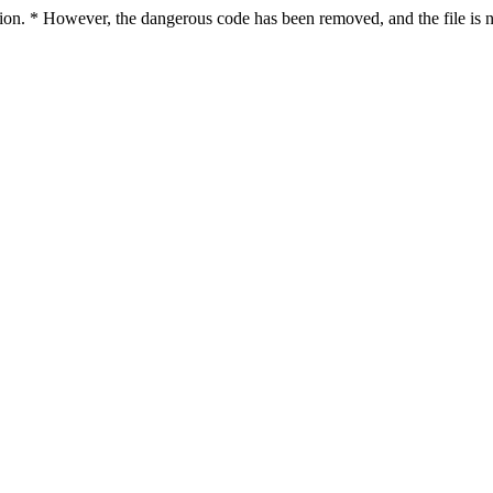
ction. * However, the dangerous code has been removed, and the file is n