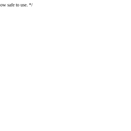
ow safe to use. */