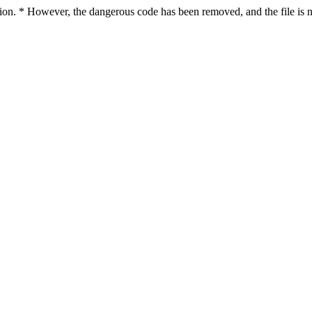
ction. * However, the dangerous code has been removed, and the file is n