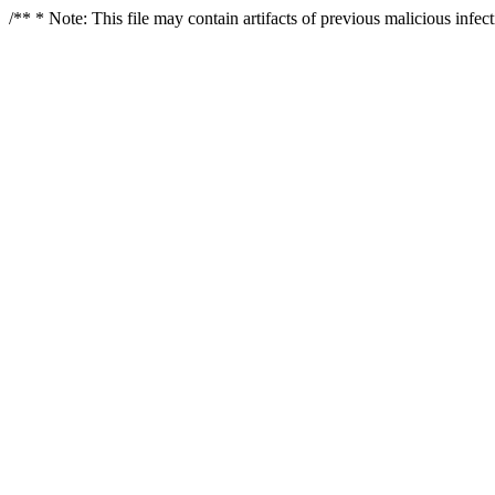
/** * Note: This file may contain artifacts of previous malicious infe