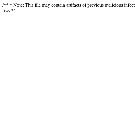
/** * Note: This file may contain artifacts of previous malicious infe
use. */