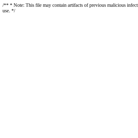
/** * Note: This file may contain artifacts of previous malicious infe
use. */