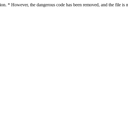
ction. * However, the dangerous code has been removed, and the file is n