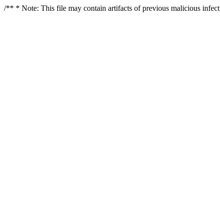
/** * Note: This file may contain artifacts of previous malicious infe