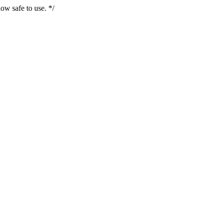
ow safe to use. */