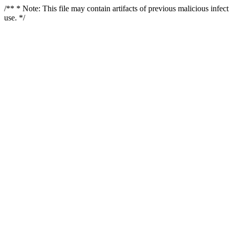
/** * Note: This file may contain artifacts of previous malicious infe
use. */