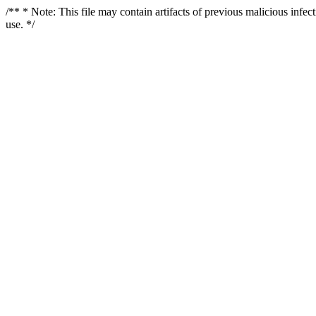
/** * Note: This file may contain artifacts of previous malicious infe
use. */