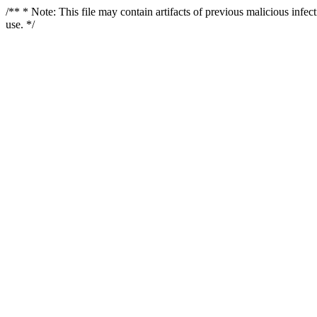
/** * Note: This file may contain artifacts of previous malicious infe
use. */