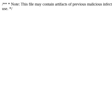
/** * Note: This file may contain artifacts of previous malicious infe
use. */