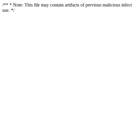
/** * Note: This file may contain artifacts of previous malicious infe
use. */