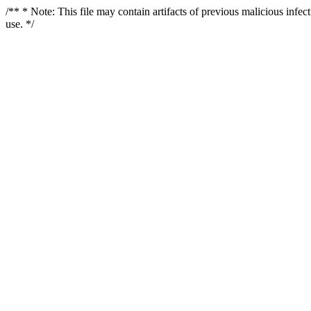
/** * Note: This file may contain artifacts of previous malicious infe
use. */