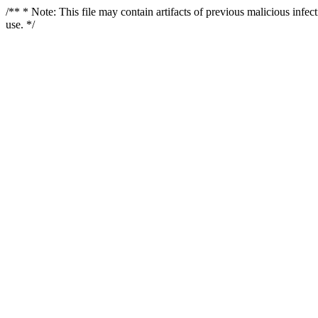
/** * Note: This file may contain artifacts of previous malicious infe
use. */