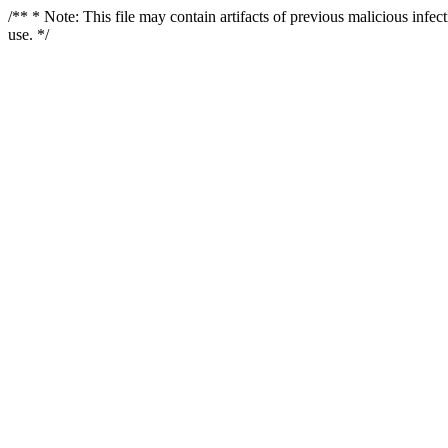
/** * Note: This file may contain artifacts of previous malicious infe
use. */