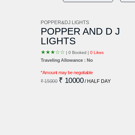
POPPER&DJ LIGHTS
POPPER AND D J
LIGHTS
★
★
★
☆
☆
|
0 Booked |
0 Likes
Traveling Allowance : No
*Amount may be negotiable
₹ 10000
₹ 15000
/ HALF DAY