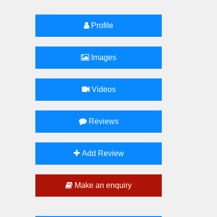
Profile
Images
Videos
Reviews
Add Review
Make an enquiry