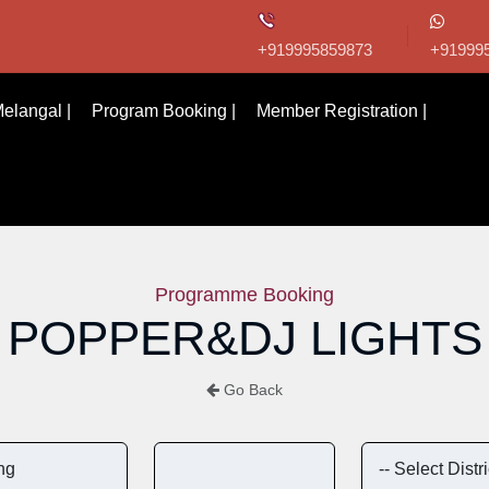
+919995859873
+91999
elangal |
Program Booking |
Member Registration |
Programme Booking
POPPER&DJ LIGHTS
Go Back