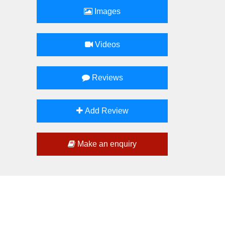
Images
Videos
Reviews
Add Review
Make an enquiry