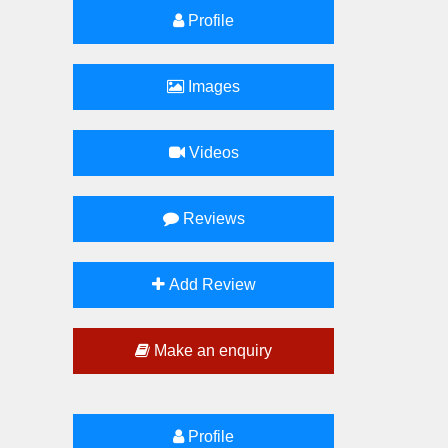
Profile
Images
Videos
Reviews
Add Review
Make an enquiry
Profile