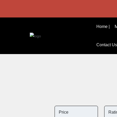
Home |
M
Contact Us