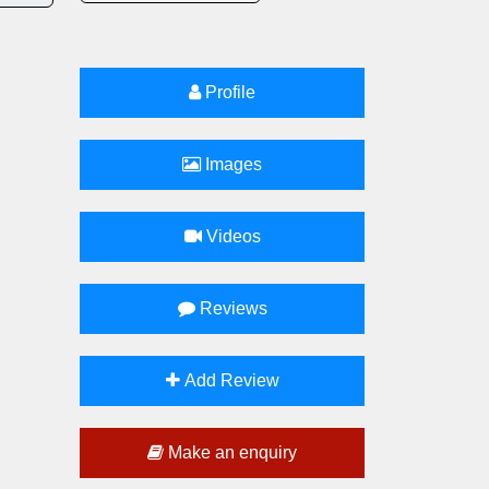
Profile
Images
Videos
Reviews
Add Review
Make an enquiry