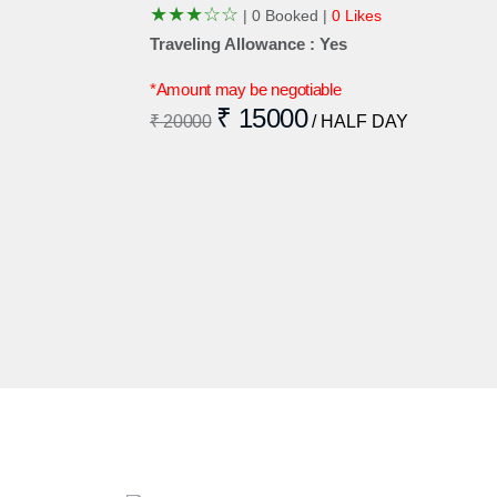
★
★
★
☆
☆
|
0 Booked |
0 Likes
Traveling Allowance : Yes
*Amount may be negotiable
₹ 15000
₹ 20000
/ HALF DAY