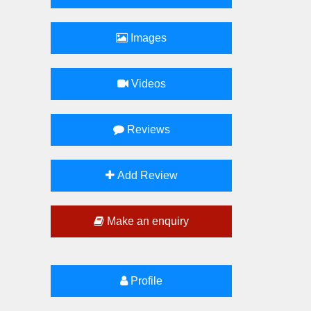
Images
Videos
Reviews
Add Review
Make an enquiry
Profile