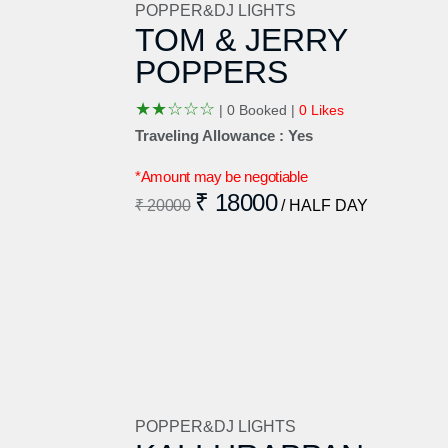
POPPER&DJ LIGHTS
TOM & JERRY
POPPERS
★
★
☆
☆
☆
|
0 Booked |
0 Likes
Traveling Allowance : Yes
*Amount may be negotiable
₹ 18000
₹ 20000
/ HALF DAY
POPPER&DJ LIGHTS