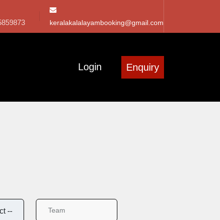
5859873
keralakalalayambooking@gmail.com
Login
Enquiry