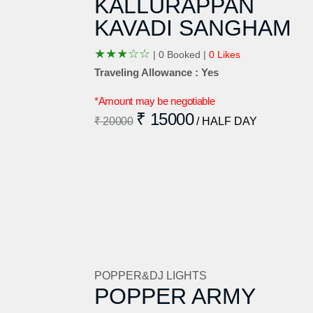
KALLURAPPAN
KAVADI SANGHAM
★
★
★
☆
☆
|
0 Booked |
0 Likes
Traveling Allowance : Yes
*Amount may be negotiable
₹ 15000
₹ 20000
/ HALF DAY
POPPER&DJ LIGHTS
POPPER ARMY