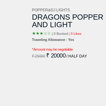
POPPER&DJ LIGHTS
DRAGONS POPPER
AND LIGHT
★
★
★
☆
☆
|
0 Booked |
0 Likes
Traveling Allowance : Yes
*Amount may be negotiable
₹ 20000
₹ 25000
/ HALF DAY