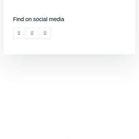
Find on social media