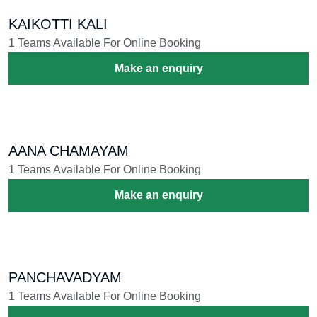
KAIKOTTI KALI
1 Teams Available For Online Booking
Make an enquiry
AANA CHAMAYAM
1 Teams Available For Online Booking
Make an enquiry
PANCHAVADYAM
1 Teams Available For Online Booking