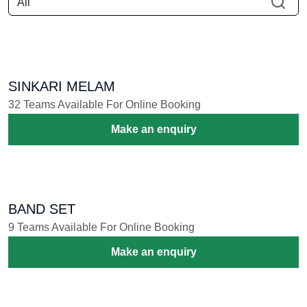
SINKARI MELAM
32 Teams Available For Online Booking
Make an enquiry
BAND SET
9 Teams Available For Online Booking
Make an enquiry