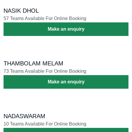
NASIK DHOL
57 Teams Available For Online Booking
Make an enquiry
THAMBOLAM MELAM
73 Teams Available For Online Booking
Make an enquiry
NADASWARAM
10 Teams Available For Online Booking