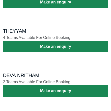
Make an enquiry
THEYYAM
4 Teams Available For Online Booking
Make an enquiry
DEVA NRITHAM
2 Teams Available For Online Booking
Make an enquiry