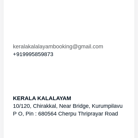
keralakalalayambooking@gmail.com
+919995859873
KERALA KALALAYAM
10/120, Chirakkal, Near Bridge, Kurumpilavu
P O, Pin : 680564 Cherpu Thriprayar Road