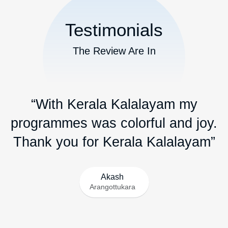
Testimonials
The Review Are In
“With Kerala Kalalayam my
programmes was colorful and joy.
Thank you for Kerala Kalalayam”
Akash
Arangottukara