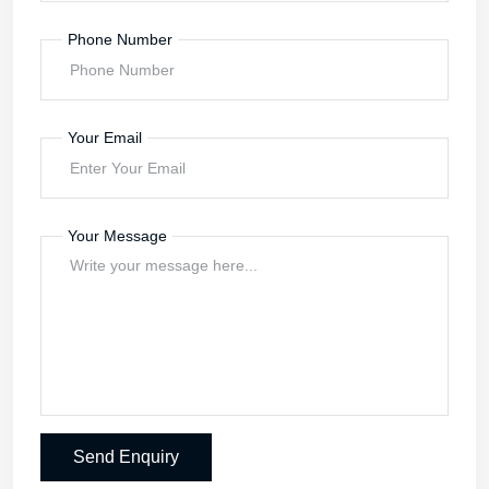
Phone Number
Your Email
Your Message
Send Enquiry