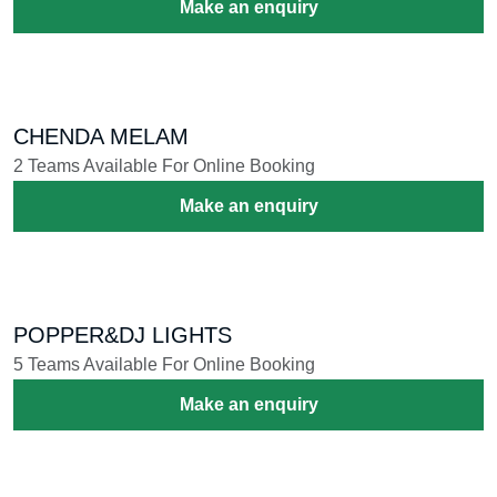
Make an enquiry
CHENDA MELAM
2 Teams Available For Online Booking
Make an enquiry
POPPER&DJ LIGHTS
5 Teams Available For Online Booking
Make an enquiry