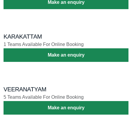
Make an enquiry
KARAKATTAM
1 Teams Available For Online Booking
Make an enquiry
VEERANATYAM
5 Teams Available For Online Booking
Make an enquiry