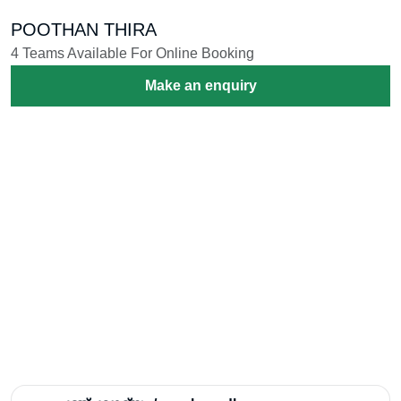
POOTHAN THIRA
4 Teams Available For Online Booking
Make an enquiry
Melangal /മേളങ്ങൾ