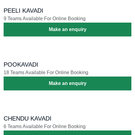
PEELI KAVADI
9 Teams Available For Online Booking
Make an enquiry
POOKAVADI
18 Teams Available For Online Booking
Make an enquiry
CHENDU KAVADI
6 Teams Available For Online Booking