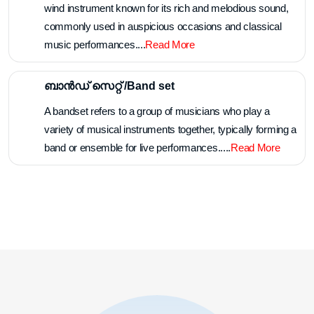
wind instrument known for its rich and melodious sound,
commonly used in auspicious occasions and classical
music performances....
Read More
ബാൻഡ് സെറ്റ് /Band set
A bandset refers to a group of musicians who play a
variety of musical instruments together, typically forming a
band or ensemble for live performances.....
Read More