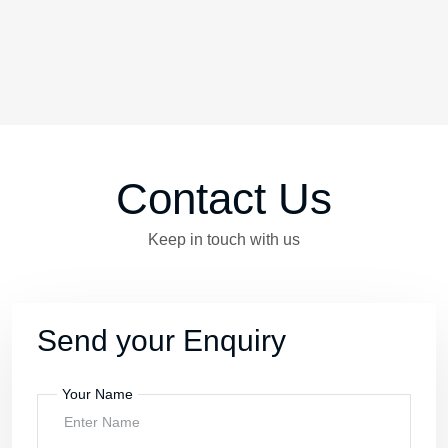
Contact Us
Keep in touch with us
Send your Enquiry
Your Name