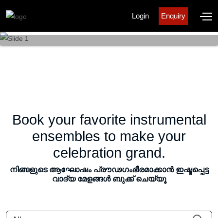
Login
Enquiry
KERALA
KERALA
KERALA
KERALA
KALALAYAM
KALALAYAM
KALALAYAM
KALALAYAM
Book your favorite instrumental
ensembles to make your
celebration grand.
നിങ്ങളുടെ ആഘോഷം പ്രൗഢഗംഭീരമാക്കാൻ ഇഷ്ടപ്പെട്ട
വാദ്യ മേളങ്ങൾ ബുക്ക് ചെയ്യൂ