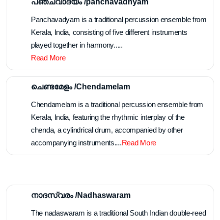
പഞ്ചവാദ്യം /panchavadhyam
Panchavadyam is a traditional percussion ensemble from
Kerala, India, consisting of five different instruments
played together in harmony.....
Read More
ചെണ്ടമേളം /Chendamelam
Chendamelam is a traditional percussion ensemble from
Kerala, India, featuring the rhythmic interplay of the
chenda, a cylindrical drum, accompanied by other
accompanying instruments....
Read More
നാദസ്വരം /Nadhaswaram
The nadaswaram is a traditional South Indian double-reed