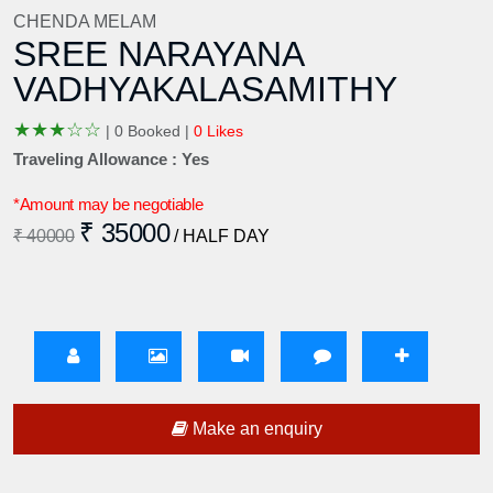
CHENDA MELAM
SREE NARAYANA
VADHYAKALASAMITHY
★
★
★
☆
☆
|
0 Booked |
0 Likes
Traveling Allowance : Yes
*Amount may be negotiable
₹ 35000
₹ 40000
/ HALF DAY
Make an enquiry