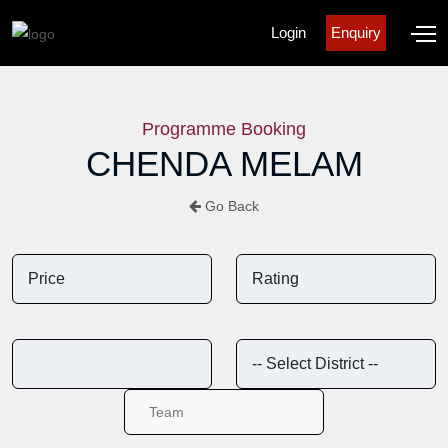
Login
Enquiry
Programme Booking
CHENDA MELAM
Go Back