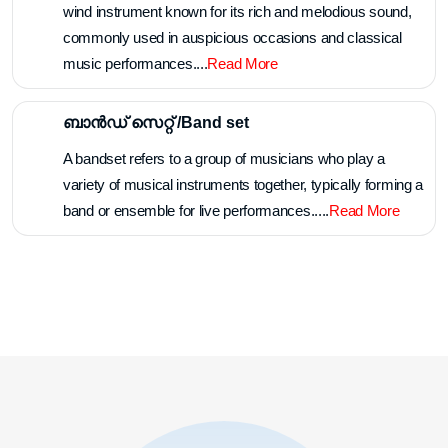
Panchavadyam is a traditional percussion ensemble from
Kerala, India, consisting of five different instruments
played together in harmony.....
Read More
ചെണ്ടമേളം /Chendamelam
Chendamelam is a traditional percussion ensemble from
Kerala, India, featuring the rhythmic interplay of the
chenda, a cylindrical drum, accompanied by other
accompanying instruments....
Read More
നാദസ്വരം /Nadhaswaram
The nadaswaram is a traditional South Indian double-reed
wind instrument known for its rich and melodious sound,