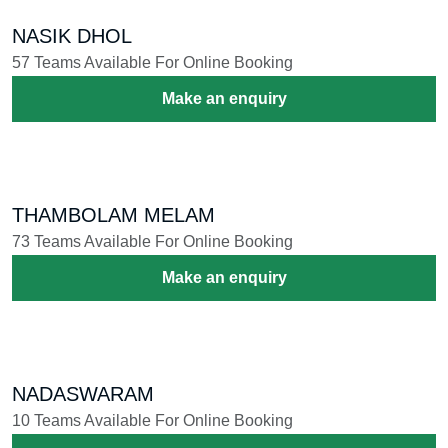
SINKARI MELAM
32 Teams Available For Online Booking
Make an enquiry
BAND SET
9 Teams Available For Online Booking
Make an enquiry