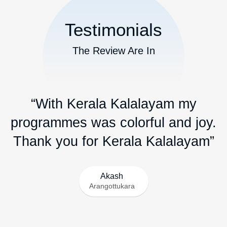
commonly used in auspicious occasions and classical
music performances....
Read More
ബാൻഡ് സെറ്റ് /Band set
A bandset refers to a group of musicians who play a
variety of musical instruments together, typically forming a
band or ensemble for live performances.....
Read More