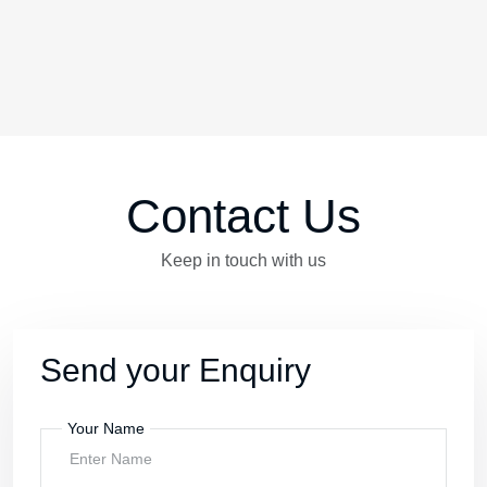
Testimonials
The Review Are In
“With Kerala Kalalayam my
programmes was colorful and joy.
Thank you for Kerala Kalalayam”
Akash
Arangottukara