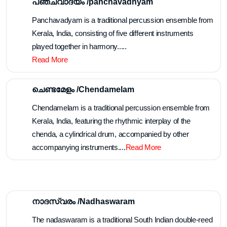
POOTHAN THIRA
4 Teams Available For Online Booking
Make an enquiry
Melangal /മേളങ്ങൾ
പഞ്ചവാദ്യം /panchavadhyam