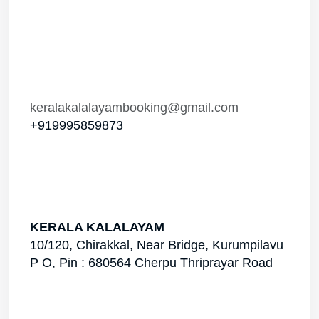
Phone Number
Your Email
Your Message
Send Enquiry