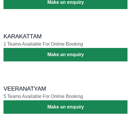
PEELI KAVADI
9 Teams Available For Online Booking
Make an enquiry
POOKAVADI
18 Teams Available For Online Booking
Make an enquiry
CHENDU KAVADI
6 Teams Available For Online Booking
Make an enquiry