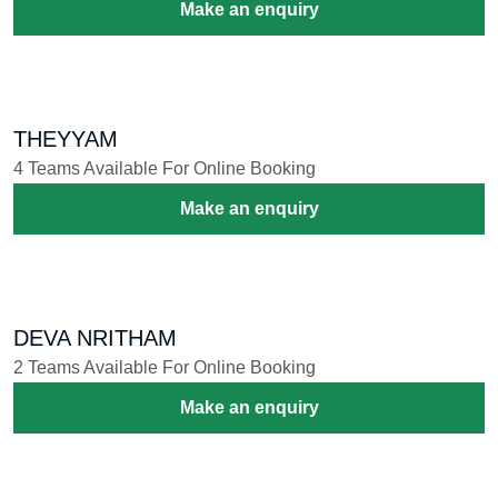
NASIK DHOL
57 Teams Available For Online Booking
Make an enquiry
THAMBOLAM MELAM
73 Teams Available For Online Booking
Make an enquiry
NADASWARAM
10 Teams Available For Online Booking
Make an enquiry