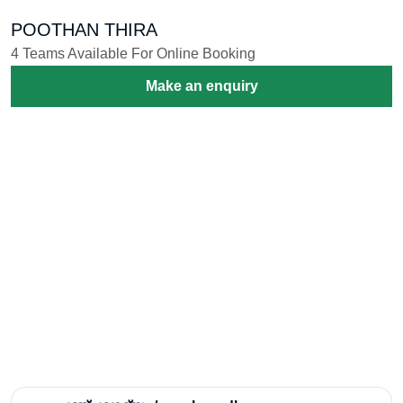
CHENDA MELAM
2 Teams Available For Online Booking
Make an enquiry
POPPER&DJ LIGHTS
5 Teams Available For Online Booking
Make an enquiry