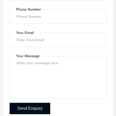
Contact Us
Keep in touch with us
Send your Enquiry
Your Name