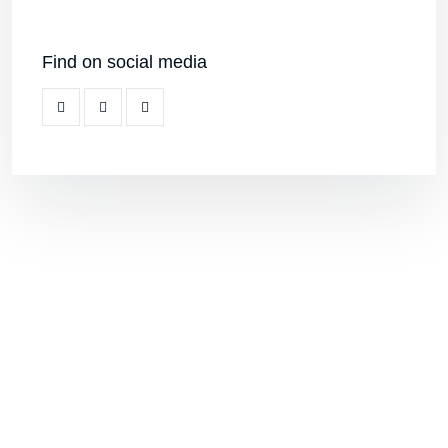
keralakalalayambooking@gmail.com
+919995859873
KERALA KALALAYAM
10/120, Chirakkal, Near Bridge, Kurumpilavu
P O, Pin : 680564 Cherpu Thriprayar Road