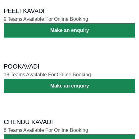
THEYYAM
4 Teams Available For Online Booking
Make an enquiry
DEVA NRITHAM
2 Teams Available For Online Booking
Make an enquiry