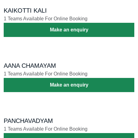
KARAKATTAM
1 Teams Available For Online Booking
Make an enquiry
VEERANATYAM
5 Teams Available For Online Booking
Make an enquiry