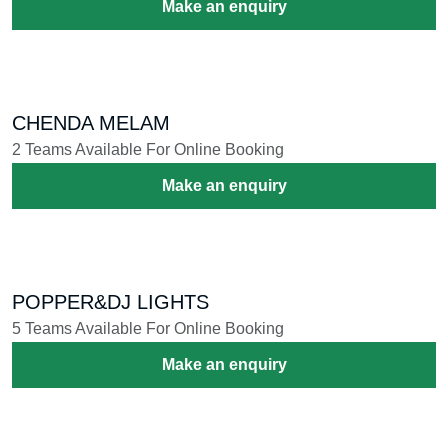
KAIKOTTI KALI
1 Teams Available For Online Booking
Make an enquiry
AANA CHAMAYAM
1 Teams Available For Online Booking
Make an enquiry
PANCHAVADYAM
1 Teams Available For Online Booking
Make an enquiry