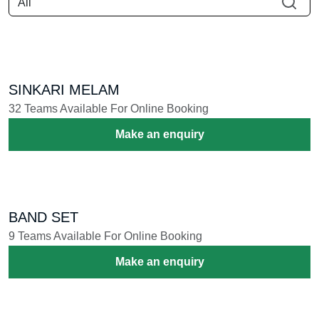
Book your favorite instrumental
ensembles to make your
celebration grand.
നിങ്ങളുടെ ആഘോഷം പ്രൗഢഗംഭീരമാക്കാൻ ഇഷ്ടപ്പെട്ട
വാദ്യ മേളങ്ങൾ ബുക്ക് ചെയ്യൂ