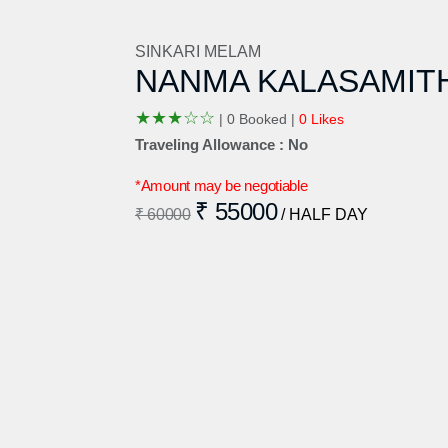
SINKARI MELAM
NANMA KALASAMIT
★
★
★
☆
☆
|
0 Booked |
0 Likes
Traveling Allowance : No
*Amount may be negotiable
₹ 55000
₹ 60000
/ HALF DAY