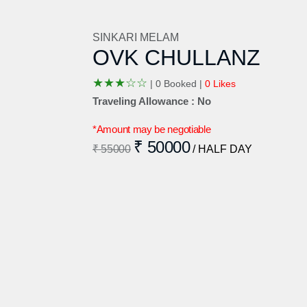
SINKARI MELAM
OVK CHULLANZ
★
★
★
☆
☆
|
0 Booked |
0 Likes
Traveling Allowance : No
*Amount may be negotiable
₹ 50000
₹ 55000
/ HALF DAY