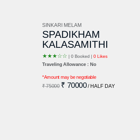
SINKARI MELAM
SPADIKHAM
KALASAMITHI
★
★
★
☆
☆
|
0 Booked |
0 Likes
Traveling Allowance : No
*Amount may be negotiable
₹ 70000
₹ 75000
/ HALF DAY