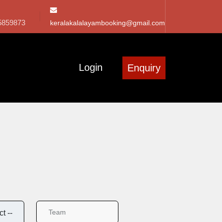
5859873
keralakalalayambooking@gmail.com
Login
Enquiry