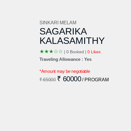
SINKARI MELAM
SAGARIKA
KALASAMITHY
★
★
★
☆
☆
|
0 Booked |
0 Likes
Traveling Allowance : Yes
*Amount may be negotiable
₹ 60000
₹ 65000
/ PROGRAM