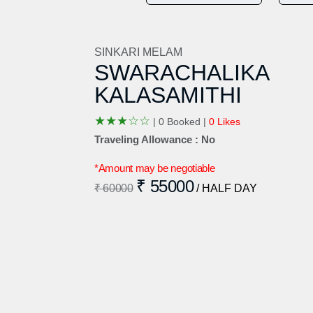
SINKARI MELAM
SWARACHALIKA
KALASAMITHI
★
★
★
☆
☆
|
0 Booked |
0 Likes
Traveling Allowance : No
*Amount may be negotiable
₹ 55000
₹ 60000
/ HALF DAY