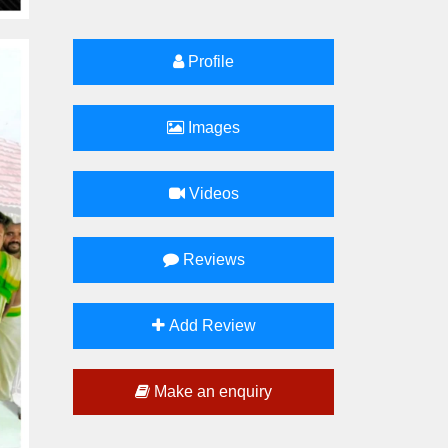
Profile
Images
Videos
Reviews
Add Review
Make an enquiry