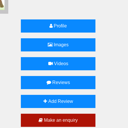
Profile
Images
Videos
Reviews
Add Review
Make an enquiry