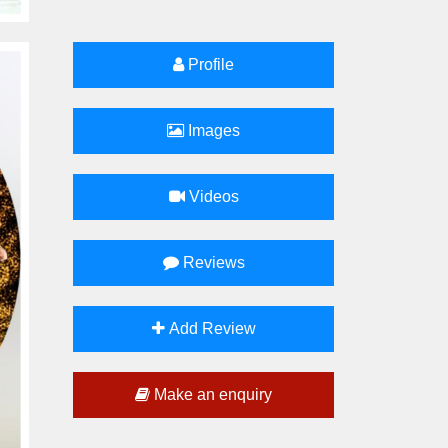
Profile
Images
Videos
Reviews
Add Review
Make an enquiry