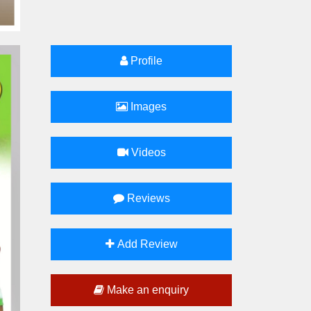
Profile
Images
Videos
Reviews
Add Review
Make an enquiry