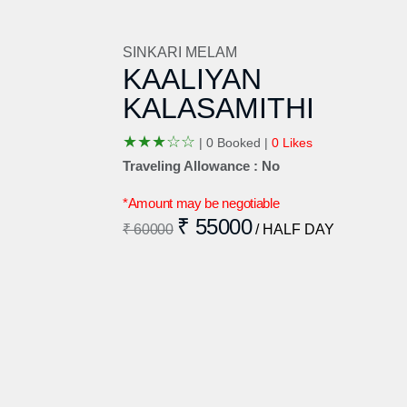
SINKARI MELAM
KAALIYAN
KALASAMITHI
★
★
★
☆
☆
|
0 Booked |
0 Likes
Traveling Allowance : No
*Amount may be negotiable
₹ 55000
₹ 60000
/ HALF DAY