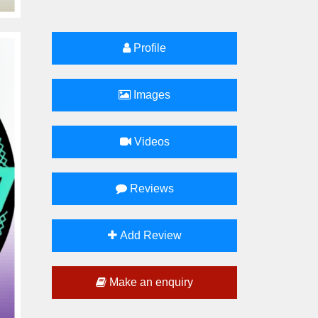
Profile
Images
Videos
Reviews
Add Review
Make an enquiry