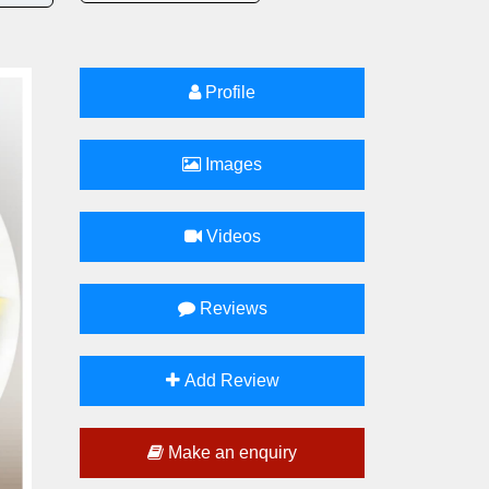
Profile
Images
Videos
Reviews
Add Review
Make an enquiry