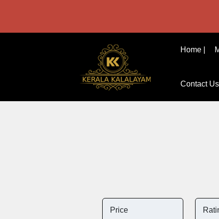
Home |
M
Contact Us