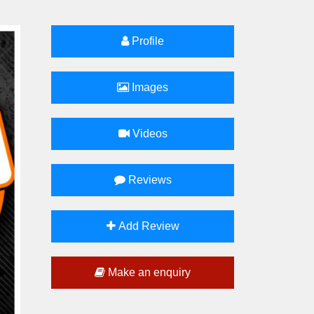
Profile
Images
Videos
Reviews
Add Review
Make an enquiry