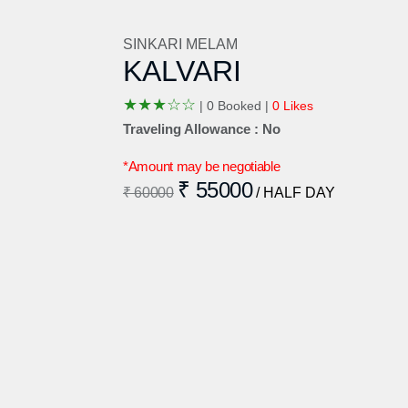
SINKARI MELAM
KALVARI
★
★
★
☆
☆
|
0 Booked |
0 Likes
Traveling Allowance : No
*Amount may be negotiable
₹ 55000
₹ 60000
/ HALF DAY