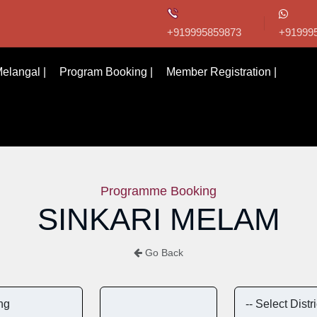
+919995859873
+91999
elangal |
Program Booking |
Member Registration |
Programme Booking
SINKARI MELAM
Go Back