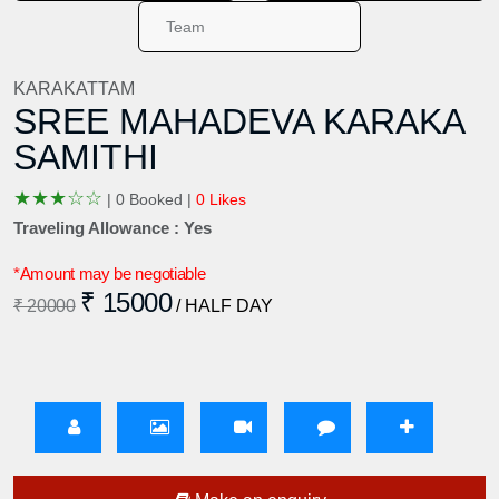
KARAKATTAM
SREE MAHADEVA KARAKA
SAMITHI
★
★
★
☆
☆
|
0 Booked |
0 Likes
Traveling Allowance : Yes
*Amount may be negotiable
₹ 15000
₹ 20000
/ HALF DAY