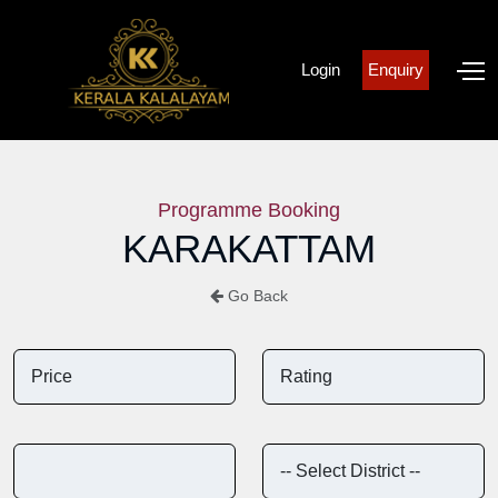
Login
Enquiry
Programme Booking
KARAKATTAM
Go Back