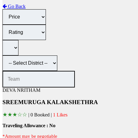
Go Back
DEVA NRITHAM
SREEMURUGA KALAKSHETHRA
★
★
★
☆
☆
|
0 Booked |
1 Likes
Traveling Allowance : No
*Amount may be negotiable