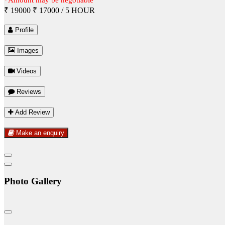
₹ 19000
₹ 17000
/ 5 HOUR
Profile
Images
Videos
Reviews
Add Review
Make an enquiry
Photo Gallery