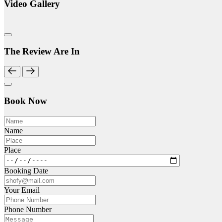
Video Gallery
The Review Are In
Book Now
Name
Place
Booking Date
Your Email
Phone Number