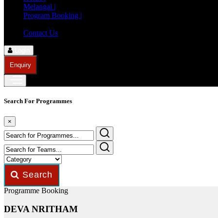
Melangal |
Program Booking |
Member Registration |
Contact Us
Login
Enquiry
Search For Programmes
×
Search
Programme Booking
DEVA NRITHAM