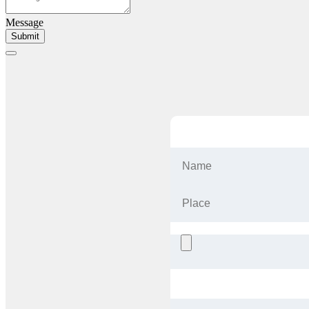
Message
Submit