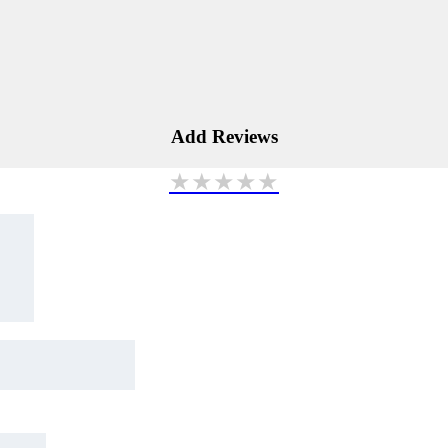
Add Reviews
★
★
★
★
★