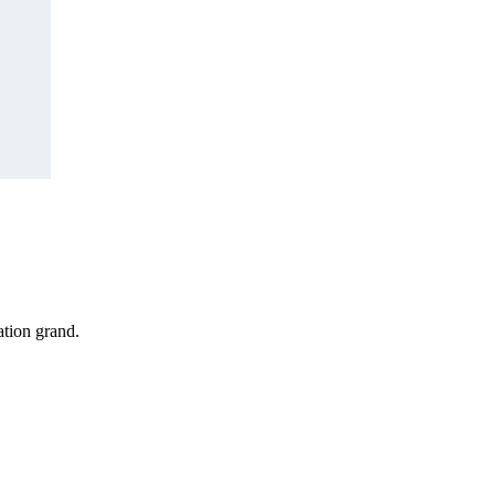
tion grand.