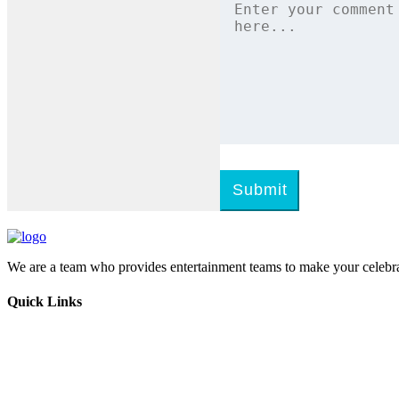
Submit
We are a team who provides entertainment teams to make your celebra
Quick Links
Home
Melangal
Program Booking
Enquiry