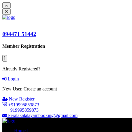
094471 51442
Member Registration
Already Registered?
Login
New User, Create an account
New Register
+919995859873
+919995859873
keralakalalayambooking@gmail.com
Home |