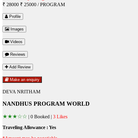
₹ 28000
₹ 25000
/ PROGRAM
Profile
Images
Videos
Reviews
Add Review
Make an enquiry
DEVA NRITHAM
NANDHUS PROGRAM WORLD
★
★
★
☆
☆
|
0 Booked |
3 Likes
Traveling Allowance : Yes
*Amount may be negotiable