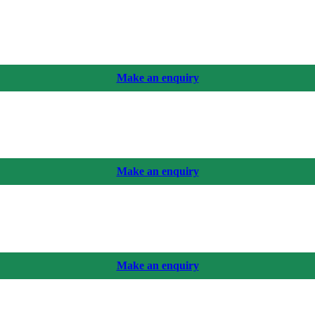
Make an enquiry
Make an enquiry
Make an enquiry