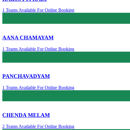
1 Teams Available For Online Booking
AANA CHAMAYAM
1 Teams Available For Online Booking
PANCHAVADYAM
1 Teams Available For Online Booking
CHENDA MELAM
2 Teams Available For Online Booking