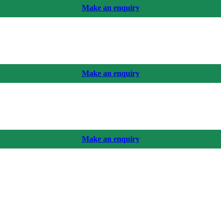
Make an enquiry
Make an enquiry
Make an enquiry