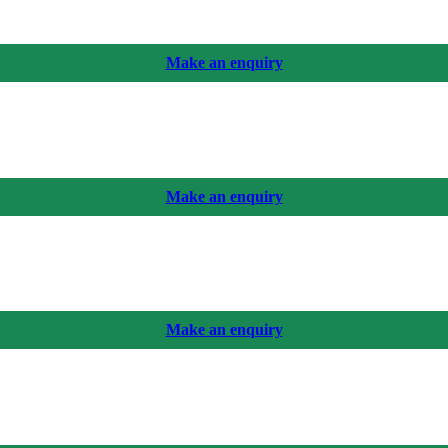
Make an enquiry
Make an enquiry
Make an enquiry