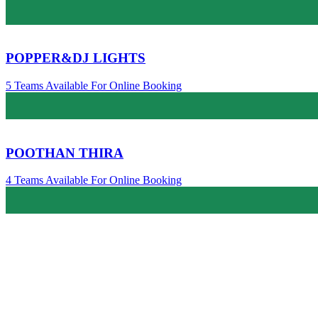
POPPER&DJ LIGHTS
5 Teams Available For Online Booking
POOTHAN THIRA
4 Teams Available For Online Booking
Melangal /മേളങ്ങൾ