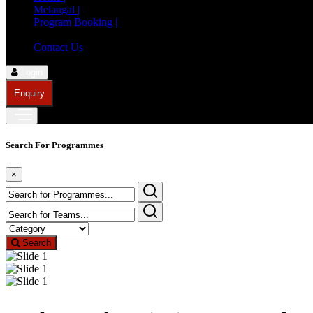
Melangal |
Program Booking |
Member Registration |
Contact Us
Login
Enquiry
Search For Programmes
×
Search