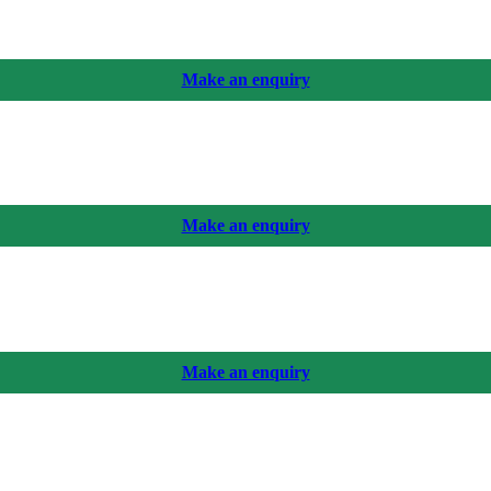
Make an enquiry
Make an enquiry
Make an enquiry