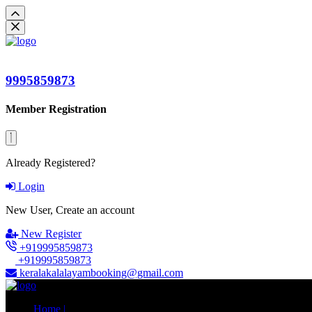
9995859873
Member Registration
Already Registered?
Login
New User, Create an account
New Register
+919995859873
+919995859873
keralakalalayambooking@gmail.com
Home |