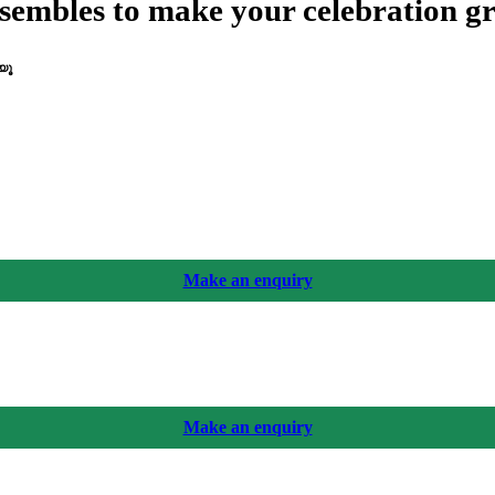
sembles to make your celebration g
യൂ
Make an enquiry
Make an enquiry