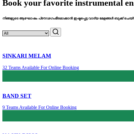
Book your favorite instrumental en
നിങ്ങളുടെ ആഘോഷം പ്രൗഢഗംഭീരമാക്കാൻ ഇഷ്ടപ്പെട്ട വാദ്യ മേളങ്ങൾ ബുക്ക് ചെയ്
SINKARI MELAM
32 Teams Available For Online Booking
BAND SET
9 Teams Available For Online Booking