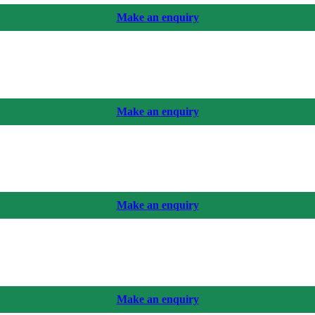
Make an enquiry
Make an enquiry
Make an enquiry
Make an enquiry