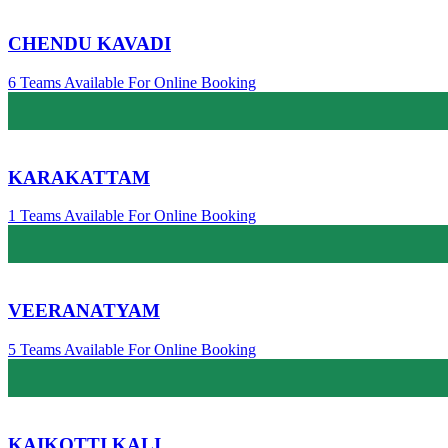
CHENDU KAVADI
6 Teams Available For Online Booking
KARAKATTAM
1 Teams Available For Online Booking
VEERANATYAM
5 Teams Available For Online Booking
KAIKOTTI KALI