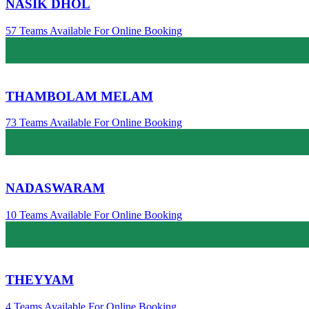
NASIK DHOL
57 Teams Available For Online Booking
THAMBOLAM MELAM
73 Teams Available For Online Booking
NADASWARAM
10 Teams Available For Online Booking
THEYYAM
4 Teams Available For Online Booking