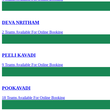
DEVA NRITHAM
2 Teams Available For Online Booking
PEELI KAVADI
9 Teams Available For Online Booking
POOKAVADI
18 Teams Available For Online Booking